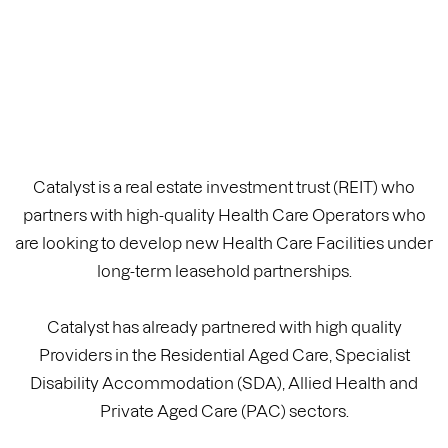
Catalyst is a real estate investment trust (REIT) who
partners with high-quality Health Care Operators who
are looking to develop new Health Care Facilities under
long-term leasehold partnerships.
Catalyst has already partnered with high quality
Providers in the Residential Aged Care, Specialist
Disability Accommodation (SDA), Allied Health and
Private Aged Care (PAC) sectors.