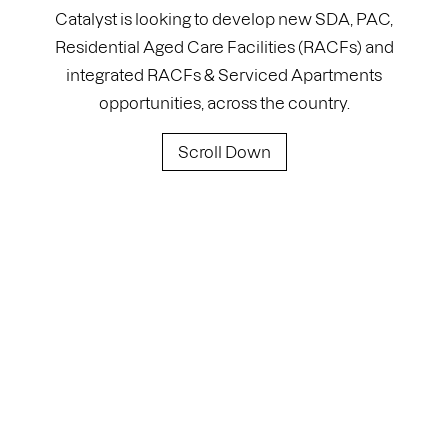
Catalyst is looking to develop new SDA, PAC,
Residential Aged Care Facilities (RACFs) and
integrated RACFs & Serviced Apartments
opportunities, across the country.
Scroll Down