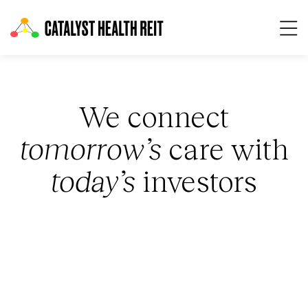
Op
We connect
tomorrow’s
care with
today’s
investors