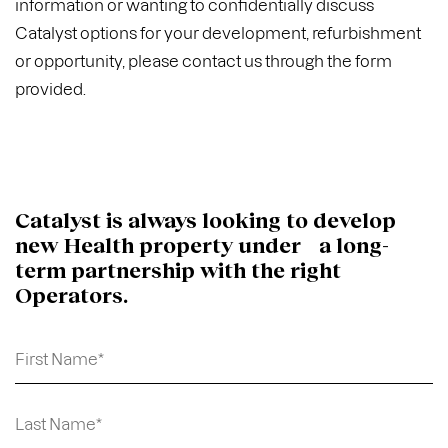
information or wanting to confidentially discuss
Catalyst options for your development, refurbishment
or opportunity, please contact us through the form
provided.
Catalyst is always looking to develop
new Health property under a long-
term partnership with the right
Operators.