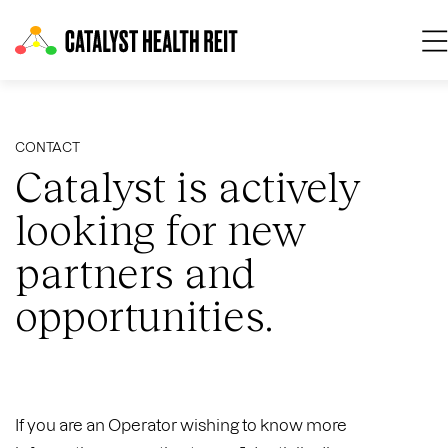
O
CONTACT
Catalyst is actively
looking for new
partners and
opportunities.
If you are an Operator wishing to know more