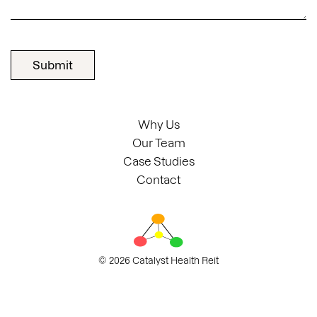
Why Us
Our Team
Case Studies
Contact
© 2026 Catalyst Health Reit